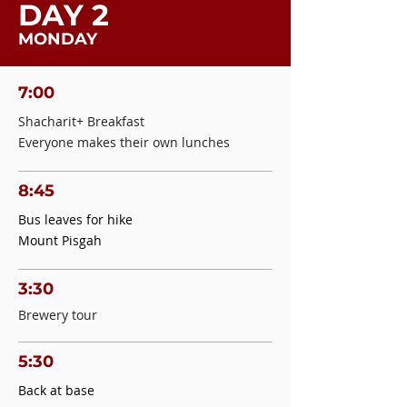
DAY 2
MONDAY
7:00
Shacharit+ Breakfast
Everyone makes their own lunches
8:45
Bus leaves for hike
Mount Pisgah
3:30
Brewery tour
5:30
Back at base