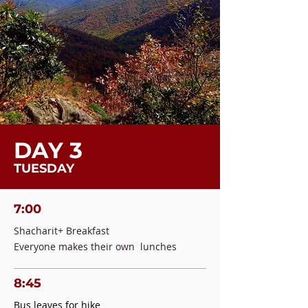
DAY 3
TUESDAY
7:00
Shacharit+ Breakfast
Everyone makes their own lunches
8:45
Bus leaves for hike