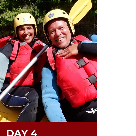
DAY 4