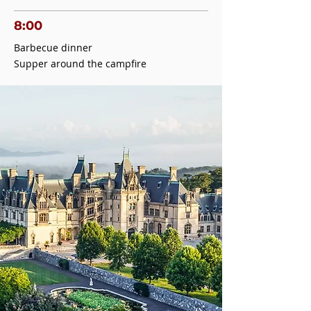
8:00
Barbecue dinner
Supper around the campfire