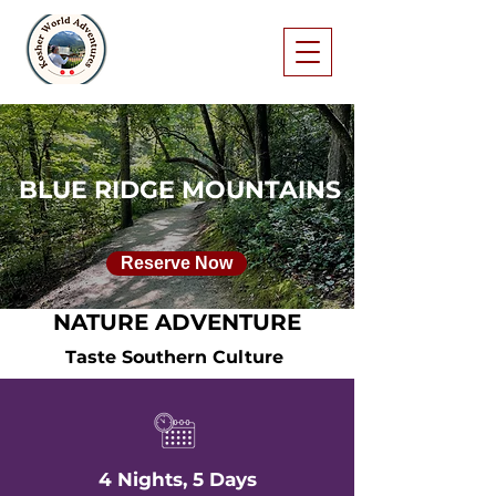
BLUE RIDGE MOUNTAINS
Reserve Now
NATURE ADVENTURE
Taste Southern Culture
4 Nights, 5 Days