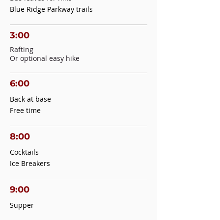
Blue Ridge Parkway trails
3:00
Rafting
Or optional easy hike
6:00
Back at base
Free time
8:00
Cocktails
Ice Breakers
9:00
Supper