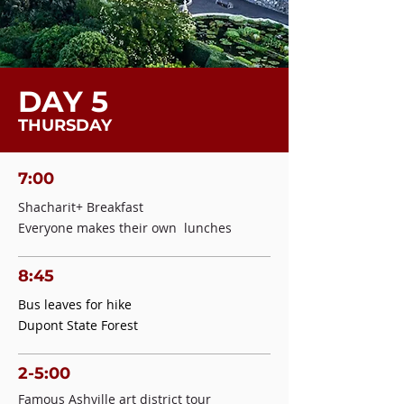
DAY 5
THURSDAY
7:00
Shacharit+ Breakfast
Everyone makes their own lunches
8:45
Bus leaves for hike
Dupont State Forest
2-5:00
Famous Ashville art district tour