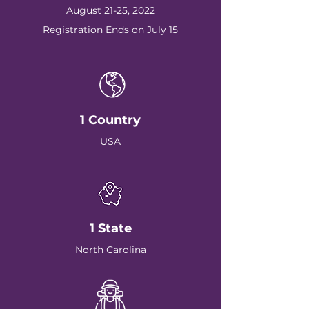
August 21-25, 2022
Registration Ends on July 15
1 Country
USA
1 State
North Carolina