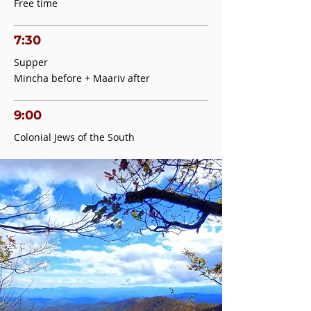
Free time
7:30
Supper
Mincha before + Maariv after
9:00
Colonial Jews of the South