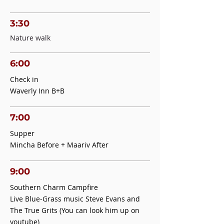
3:30
Nature walk
6:00
Check in
Waverly Inn B+B
7:00
Supper
Mincha Before + Maariv After
9:00
Southern Charm Campfire
Live Blue-Grass music Steve Evans and
The True Grits (You can look him up on
youtube)