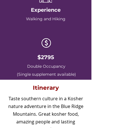
Experience
Walking and Hiking
$2795
Double Occupancy
(Single supplement available)
Itinerary
Taste southern culture in a Kosher
nature adventure in the Blue Ridge
Mountains. Great kosher food,
amazing people and lasting