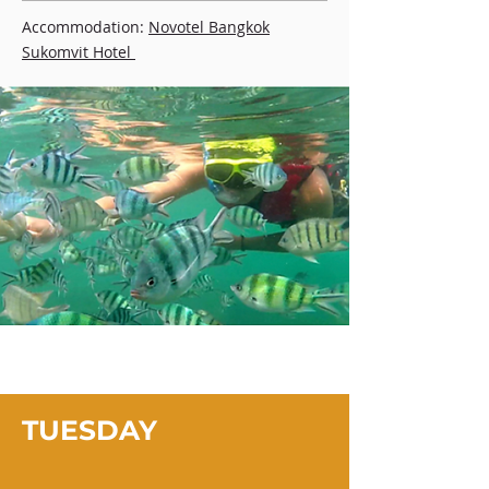
Accommodation:
Novotel Bangkok
Sukomvit Hotel
TUESDAY