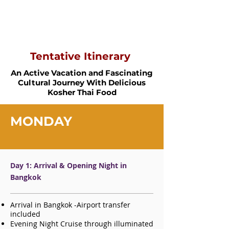
Tentative Itinerary
An Active Vacation and Fascinating
Cultural Journey With Delicious
Kosher Thai Food
MONDAY
Day 1: Arrival & Opening Night in
Bangkok
Arrival in Bangkok -A
irport transfer
included
Evening Night Cruise through illuminated