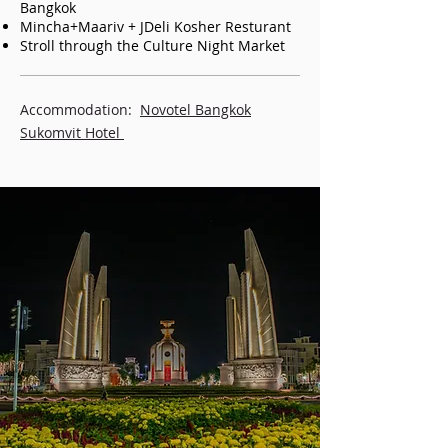
Bangkok
Mincha+Maariv + JDeli Kosher Resturant
Stroll through the Culture Night Market
Accommodation:
Novotel Bangkok
Sukomvit Hotel