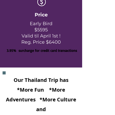
Price
Early Bird
$5595
Valid til April 1st !
Reg. Price $6400
3.95% surcharge for credit card transactions
Our Thailand Trip has
*More Fun
*More
Adventures
*More Culture
and