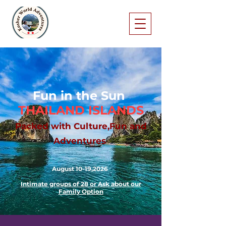
Fun in the Sun
THAILAND ISLANDS
Packed with Culture,Fun and
Adventures
August 10-19,2026
Intimate groups of 28 or Ask about our
Family Option