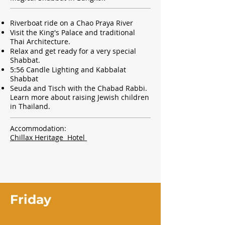
Riverboat ride on a Chao Praya River
Visit the King's Palace and
traditional
Thai Architecture.
Relax and get ready for a very special
Shabbat.
5:56 Candle Lighting and Kabbalat
Shabbat
Seuda and Tisch with the Chabad Rabbi.
Learn more about raising Jewish children
in Thailand.
Accommodation:
Chillax Heritage Hotel
Friday