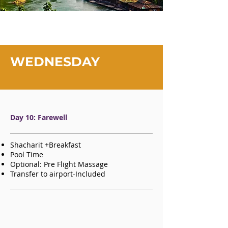
WEDNESDAY
Day 10: Farewell
Shacharit +Breakfast
Pool Time
Optional: Pre Flight Massage
Transfer to airport-Included