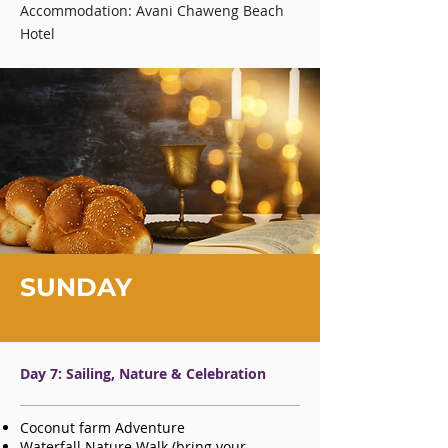
Accommodation: Avani Chaweng Beach
Hotel
SUNDAY
Day 7: Sailing, Nature & Celebration
Coconut farm Adventure
Waterfall Nature Walk (bring your