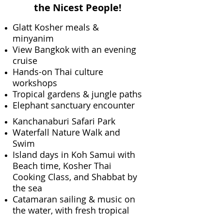
the Nicest People!
Glatt Kosher meals &
minyanim
View Bangkok with an evening
cruise
Hands-on Thai culture
workshops
Tropical gardens & jungle paths
Elephant sanctuary encounter​
Kanchanaburi Safari Park
Waterfall Nature Walk and
Swim
Island days in Koh Samui with
Beach time, Kosher Thai
Cooking Class, and Shabbat by
the sea
Catamaran sailing & music on
the water, with fresh tropical