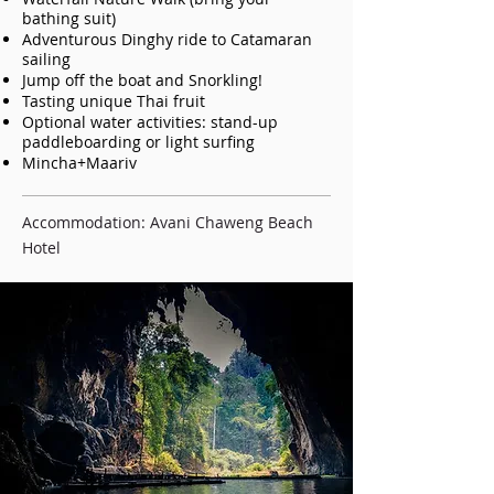
bathing suit)
Adventurous Dinghy ride to Catamaran
sailing
Jump off the boat and Snorkling!
Tasting unique Thai fruit
Optional water activities: stand-up
paddleboarding or light surfing
Mincha+Maariv
Accommodation: Avani Chaweng Beach
Hotel