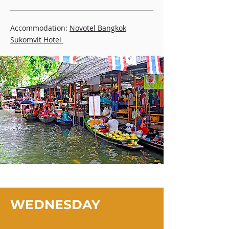
Accommodation:
Novotel Bangkok
Sukomvit Hotel
WEDNESDAY