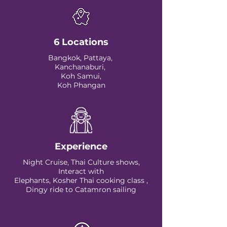
6 Locations
Bangkok, Pattaya,
Kanchanaburi,
Koh Samui,
Koh Phangan
Experience
Night Cruise, Thai Culture shows,
Interact with
Elephants, Kosher Thai cooking class ,
Dingy ride to Catamron sailing