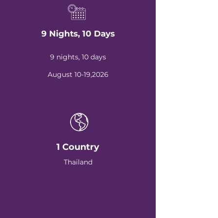
9 Nights, 10 Days
9 nights, 10 days
August 10-19,2026
1 Country
Thailand