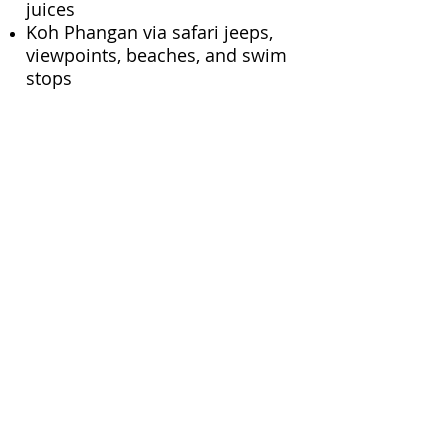
juices
Koh Phangan via safari jeeps,
viewpoints, beaches, and swim
stops