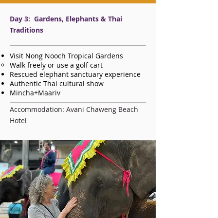
Day 3: Gardens, Elephants & Thai
Traditions
Visit Nong Nooch Tropical Gardens
Walk freely or use a golf cart
Rescued elephant sanctuary experience
Authentic Thai cultural show
Mincha+Maariv
Accommodation: Avani Chaweng Beach
Hotel