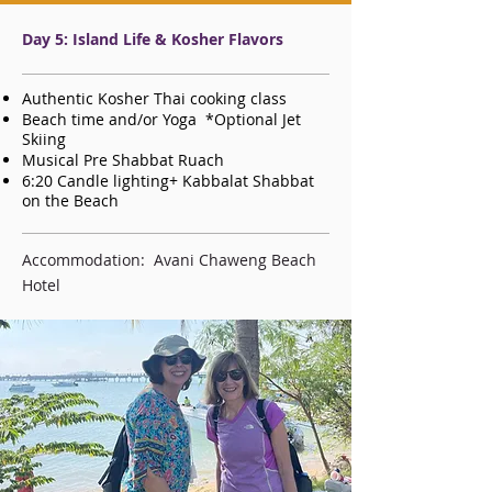
Day 5: Island Life & Kosher Flavors
Authentic Kosher Thai cooking class
Beach time and/or Yoga *Optional Jet
Skiing
Musical Pre Shabbat Ruach
6:20 Candle lighting+ Kabbalat Shabbat
on the Beach
Accommodation: Avani Chaweng Beach
Hotel