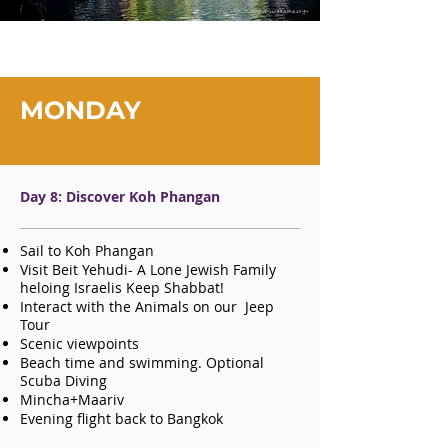
MONDAY
Day 8: Discover Koh Phangan
Sail to Koh Phangan
Visit Beit Yehudi- A Lone Jewish Family
heloing Israelis Keep Shabbat!
Interact with the Animals on our Jeep
Tour
Scenic viewpoints
Beach time and swimming. Optional
Scuba Diving
Mincha+Maariv
Evening flight back to Bangkok