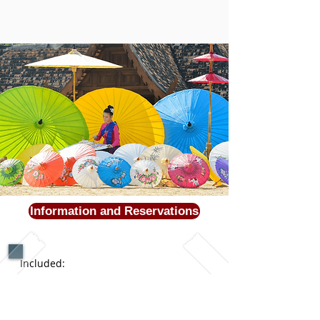
Information and Reservations
Included:
All accommodations
:
entrance fees,
tours
Internal Flight *Airport Transfers *
3 Kosher meals daily