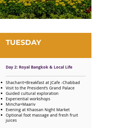
TUESDAY
Day 2: Royal Bangkok & Local Life
Shacharit+Breakfast at JCafe -Chabbad
Visit to the President’s Grand Palace
Guided cultural exploration
Experiential workshops
Mincha+Maariv
Evening at Khaosan Night Market
Optional foot massage and fresh fruit
juices