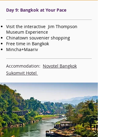
Day 9: Bangkok at Your Pace
Visit the interactive Jim Thompson
Museum Experience
Chinatown souvenier shopping
Free time in Bangkok
Mincha+Maariv
Accommodation:
Novotel Bangkok
Sukomvit Hotel