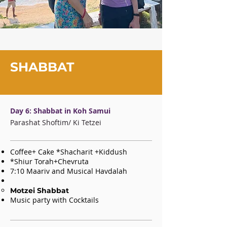
SHABBAT
Day 6: Shabbat in Koh Samui
Parashat Shoftim/ Ki Tetzei
Coffee+ Cake *Shacharit +Kiddush
*Shiur Torah+Chevruta
7:10 Maariv and Musical Havdalah
Motzei Shabbat
Music party
with Cocktails