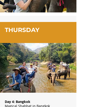
THURSDAY
Day 4: Bangkok
Magical Shabbat in Bangkok