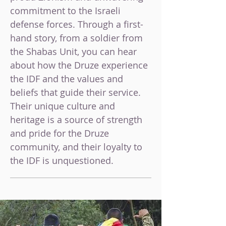
commitment to the Israeli
defense forces. Through a first-
hand story,
from a soldier from
the Shabas Unit,
you can hear
about how the Druze experience
the IDF and the values and
beliefs that guide their service.
Their unique culture and
heritage is a source of strength
and pride for the Druze
community, and their loyalty to
the IDF is unquestioned.