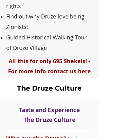
rights
Find out why Druze love being
Zionists!
Guided Historical Walking Tour
of Druze Village
All this for only 695 Shekels! -
For more info contact us
here
The Druze Culture
Taste and Experience
The Druze Culture