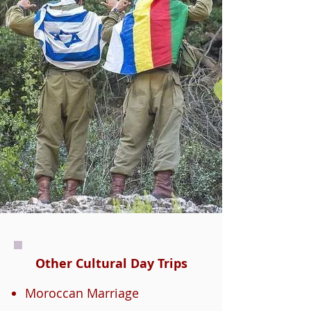
Other Cultural Day Trips
Moroccan Marriage