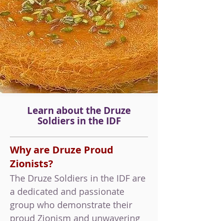
Learn about the Druze
Soldiers
in the IDF
Why are Druze Proud
Zionists?
The Druze Soldiers in the IDF are
a dedicated and passionate
group who demonstrate their
proud Zionism and unwavering