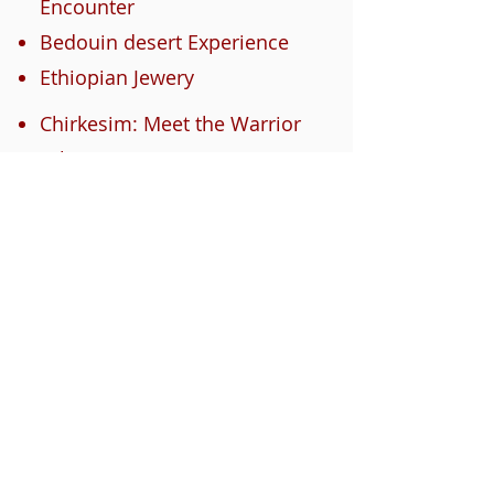
Encounter
Bedouin desert Experience
Ethiopian Jewery
Chirkesim: Meet the Warrior
tribe
Marranos living in Israel
Journey of the Bnei Minasha
to Israel
For more info contact us
here
About Us