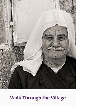
Walk Through the Village