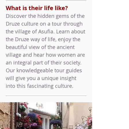
What is their life like?
Discover the hidden gems of the
Druze culture on a tour through
the village of Asufia. Learn about
the Druze way of life, enjoy the
beautiful view of the ancient
village and hear how women are
an integral part of their society.
Our knowledgeable tour guides
will give you a unique insight
into this fascinating culture.