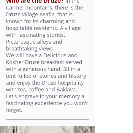
Who are the Druze?
In the
Carmel mountains, there is the
Druze village Asafia, that is
known for its charming and
hospitable residents. A village
with fascinating stories.
Picturesque alleys and
breathtaking views .
We will have a Delicious and
K
osher Druze breakfast served
with a generous hand. Sit in a
tent fulled of stories and history
and enjoy the Druze hospitality
with tea, coffee and Baklava.
Let's engrave in your memory a
fascinating experience you won't
forget.