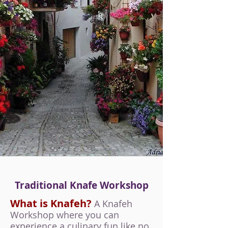
Traditional Knafe Workshop
What is Knafeh?
A Knafeh
Workshop where you can
experience a culinary fun like no