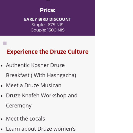
Price:
EARLY BIRD DISCOUNT
Single: 675 NIS
Couple: 1300 NIS
Experience the Druze Culture
Authentic Kosher Druze
Breakfast ( With Hashgacha)
Meet a Druze Musican
Druze Knafeh Workshop and
Ceremony
Meet the Locals
Learn about Druze women's