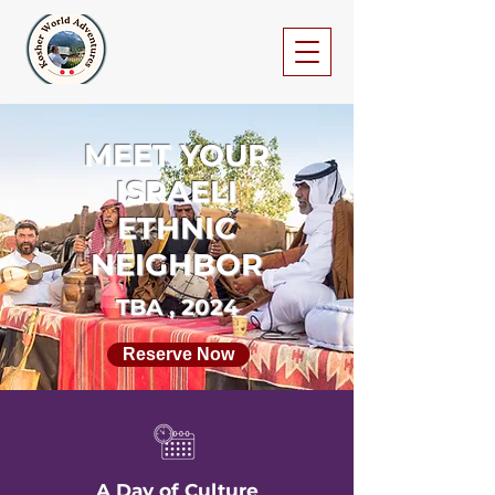
MEET YOUR
ISRAELI
ETHNIC
NEIGHBOR
TBA , 2024
Reserve Now
A Day of Culture