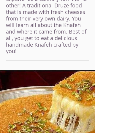
other! A traditional Druze food
that is made with fresh cheeses
from their very own d
airy. You
will learn all about the Knafeh
and where it came from. Best of
all, you get to eat a delicious
handmade K
nafeh crafted by
you!