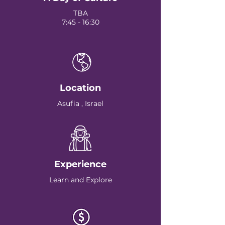
TBA
7:45 - 16:30
Location
Asufia , Israel
Experience
Learn and Explore